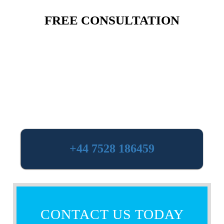
FREE CONSULTATION
+44 7528 186459
CONTACT US TODAY