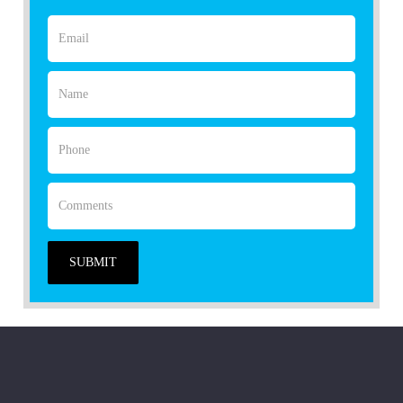
SUBMIT