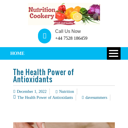
Call Us Now
+44 7528 186459
HOME
The Health Power of
Antioxidants
December 1, 2022
Nutrition
The Health Power of Antioxidants
davesummers