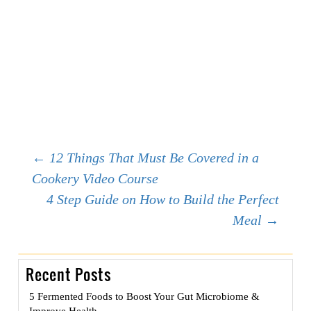
Post
←
12 Things That Must Be Covered in a
Cookery Video Course
4 Step Guide on How to Build the Perfect
navigation
Meal
→
Recent Posts
5 Fermented Foods to Boost Your Gut Microbiome &
Improve Health