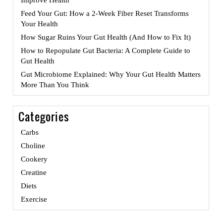
Feed Your Gut: How a 2-Week Fiber Reset Transforms
Your Health
How Sugar Ruins Your Gut Health (And How to Fix It)
How to Repopulate Gut Bacteria: A Complete Guide to
Gut Health
Gut Microbiome Explained: Why Your Gut Health Matters
More Than You Think
Categories
Carbs
Choline
Cookery
Creatine
Diets
Exercise