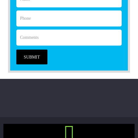
SUBMIT