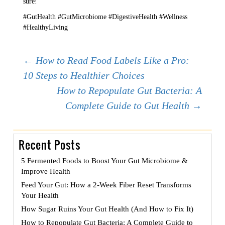
sure!
#GutHealth #GutMicrobiome #DigestiveHealth #Wellness
#HealthyLiving
Post
←
How to Read Food Labels Like a Pro:
10 Steps to Healthier Choices
How to Repopulate Gut Bacteria: A
navigation
Complete Guide to Gut Health
→
Recent Posts
5 Fermented Foods to Boost Your Gut Microbiome &
Improve Health
Feed Your Gut: How a 2-Week Fiber Reset Transforms
Your Health
How Sugar Ruins Your Gut Health (And How to Fix It)
How to Repopulate Gut Bacteria: A Complete Guide to