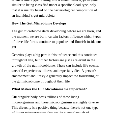
similar to being classified under a specific blood type, only
that it is mainly based on the bacteriological composition of
an individual’s gut microbiota.
How The Gut Microbiome Develops
The gut microbiome starts developing before we are born, and
the moment we are born, certain factors influence which types
of these life forms continue to populate and flourish inside our
gut.
Genetics plays a big part in this influence and this continues
throughout life, but other factors are just as relevant in the
growth of the gut microbiome. These can include life events,
stressful experiences, illness, and especially diet. A person’s
environment and lifestyle generally impact the flourishing of
the gut microbiome throughout their life.
What Makes the Gut Microbiome So Important?
Our singular body hosts trillions of these living
microorganisms and these microorganisms are highly diverse.
This diversity is a positive thing because there’s not one type
of living microorganism that can do a complete job of