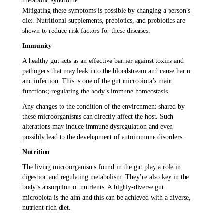
metabolic syndrome.
Mitigating these symptoms is possible by changing a person’s
diet. Nutritional supplements, prebiotics, and probiotics are
shown to reduce risk factors for these diseases.
Immunity
A healthy gut acts as an effective barrier against toxins and
pathogens that may leak into the bloodstream and cause harm
and infection. This is one of the gut microbiota’s main
functions; regulating the body’s immune homeostasis.
Any changes to the condition of the environment shared by
these microorganisms can directly affect the host. Such
alterations may induce immune dysregulation and even
possibly lead to the development of autoimmune disorders.
Nutrition
The living microorganisms found in the gut play a role in
digestion and regulating metabolism. They’re also key in the
body’s absorption of nutrients. A highly-diverse gut
microbiota is the aim and this can be achieved with a diverse,
nutrient-rich diet.