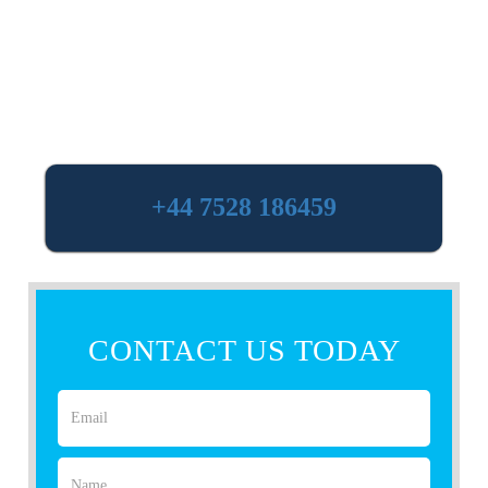
+44 7528 186459
CONTACT US TODAY