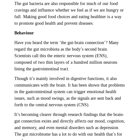
The gut bacteria are also responsible for much of our food
cravings and influence whether we feel as if we are hungry or
full. Making good food choices and eating healthier is a way
to promote good health and prevent diseases.
Behaviour
Have you heard the term ‘the gut-brain connection’? Many
regard the gut microbiota as the body’s second brain.
Scientists call this the enteric nervous system (ENS),
composed of two thin layers of a hundred million neurons
lining the gastrointestinal tract.
Though it’s mainly involved in digestive functions, it also
communicates with the brain. It has been shown that problems
in the gastrointestinal system can trigger emotional health
issues, such as mood swings, as the signals are sent back and
forth to the central nervous system (CNS).
It’s becoming clearer through research findings that the brain-
gut connection exists and directly affects our mood, cognition,
and memory, and even mental disorders such as depression.
The gut microbiome has a lot to do with our health that’s for