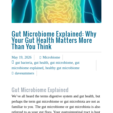
Gut Microbiome Explained: Why
Your Gut Health Matters More
Than You Think
May 19, 2026
Microbiome
gut bacteria
,
gut health
,
gut microbiome
,
gut
microbiome explained
,
healthy gut microbiome
davesummers
Gut Microbiome Explained
We’ve all heard the terms digestive system and gut health, but
perhaps the term gut microbiome or gut microbiota are not as
familiar to you. The gut microbiome or gut microbiota is also
referred to as your gut flora. Your gastrointestinal tract is host