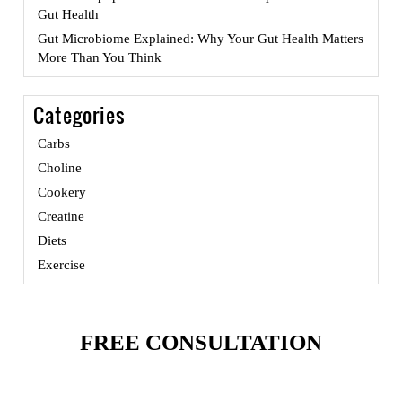
Gut Health
Gut Microbiome Explained: Why Your Gut Health Matters
More Than You Think
Categories
Carbs
Choline
Cookery
Creatine
Diets
Exercise
FREE CONSULTATION