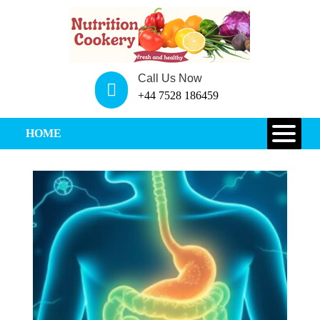
Call Us Now
+44 7528 186459
HOME