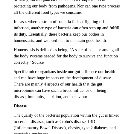
protecting our body from pathogens. Nor can one type process
all the different food types we consume.
In cases where a strain of bacteria fails at fighting off an
infection, another type of bacteria can often step up and fulfill
its duty. Essentially, these bacteria keep our bodies in
homeostasis, and we need that to maintain good health.
Homeostasis is defined as being, ‘A state of balance among all
the body systems needed for the body to survive and function
correctly.’ Source
Specific microorganisms inside our gut influence our health
and can have huge impacts on the development of disease.
There are mainly 4 aspects of our health that the gut
microbiome can have such a broad influence on, being
disease, immunity, nutrition, and behaviour.
Disease
The quality of the bacterial population within the gut is linked
to certain diseases, such as Crohn’s disease, IBD
(Inflammatory Bowel Disease), obesity, type 2 diabetes, and