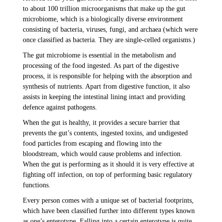
to about 100 trillion microorganisms that make up the gut
microbiome, which is a biologically diverse environment
consisting of bacteria, viruses, fungi, and archaea (which were
once classified as bacteria. They are single-celled organisms.)
The gut microbiome is essential in the metabolism and
processing of the food ingested. As part of the digestive
process, it is responsible for helping with the absorption and
synthesis of nutrients. Apart from digestive function, it also
assists in keeping the intestinal lining intact and providing
defence against pathogens.
When the gut is healthy, it provides a secure barrier that
prevents the gut’s contents, ingested toxins, and undigested
food particles from escaping and flowing into the
bloodstream, which would cause problems and infection.
When the gut is performing as it should it is very effective at
fighting off infection, on top of performing basic regulatory
functions.
Every person comes with a unique set of bacterial footprints,
which have been classified further into different types known
as one’s enterotype. Falling into a certain enterotype is quite