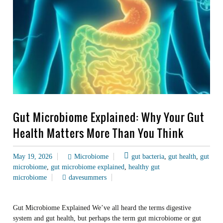
Gut Microbiome Explained: Why Your Gut
Health Matters More Than You Think
May 19, 2026
Microbiome
gut bacteria
,
gut health
,
gut
microbiome
,
gut microbiome explained
,
healthy gut
microbiome
davesummers
Gut Microbiome Explained We’ve all heard the terms digestive
system and gut health, but perhaps the term gut microbiome or gut