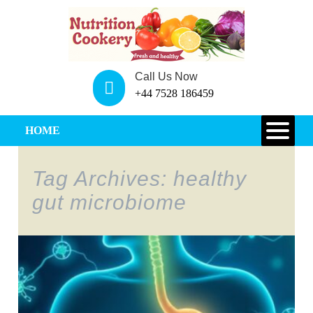
Call Us Now
+44 7528 186459
HOME
Tag Archives: healthy
gut microbiome