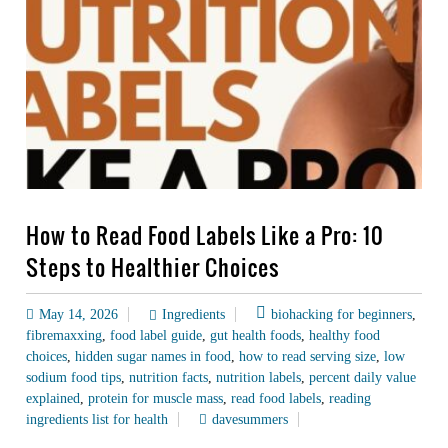
How to Read Food Labels Like a Pro: 10
Steps to Healthier Choices
May 14, 2026
Ingredients
biohacking for beginners
,
fibremaxxing
,
food label guide
,
gut health foods
,
healthy food
choices
,
hidden sugar names in food
,
how to read serving size
,
low
sodium food tips
,
nutrition facts
,
nutrition labels
,
percent daily value
explained
,
protein for muscle mass
,
read food labels
,
reading
ingredients list for health
davesummers