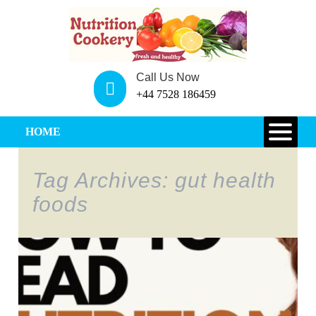
Call Us Now
+44 7528 186459
HOME
Tag Archives: gut health
foods