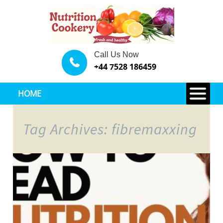
Call Us Now
+44 7528 186459
HOME
Tag Archives: fibremaxxing