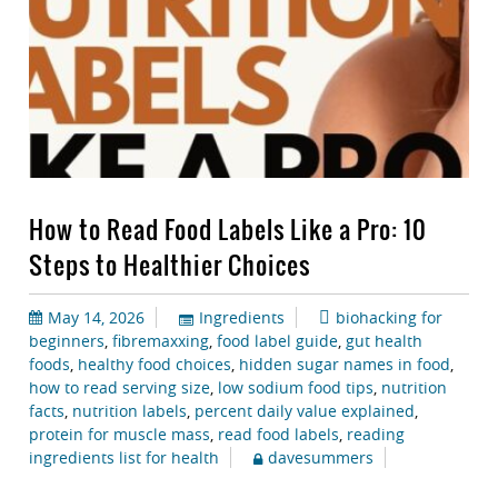
How to Read Food Labels Like a Pro: 10
Steps to Healthier Choices
May 14, 2026
Ingredients
biohacking for
beginners
,
fibremaxxing
,
food label guide
,
gut health
foods
,
healthy food choices
,
hidden sugar names in food
,
how to read serving size
,
low sodium food tips
,
nutrition
facts
,
nutrition labels
,
percent daily value explained
,
protein for muscle mass
,
read food labels
,
reading
ingredients list for health
davesummers