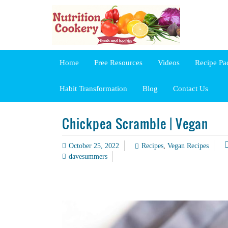
Home
Free Resources
Videos
Recipe Pa
Habit Transformation
Blog
Contact Us
Chickpea Scramble | Vegan
October 25, 2022
Recipes
,
Vegan Recipes
davesummers