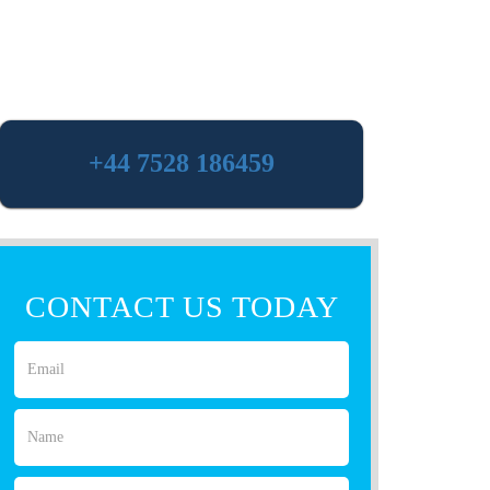
+44 7528 186459
CONTACT US TODAY