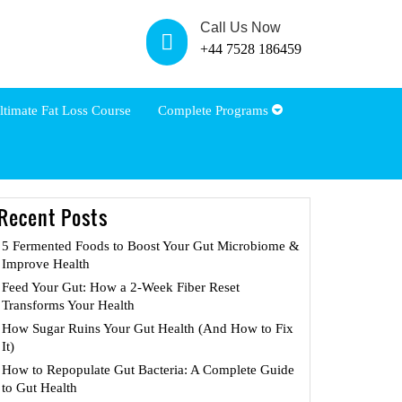
Call Us Now
+44 7528 186459
ltimate Fat Loss Course
Complete Programs
Recent Posts
5 Fermented Foods to Boost Your Gut Microbiome &
Improve Health
Feed Your Gut: How a 2-Week Fiber Reset
Transforms Your Health
How Sugar Ruins Your Gut Health (And How to Fix
It)
How to Repopulate Gut Bacteria: A Complete Guide
to Gut Health