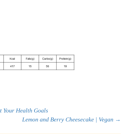
t Your Health Goals
Lemon and Berry Cheesecake | Vegan
→