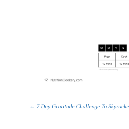
Post
←
7 Day Gratitude Challenge To Skyrocke