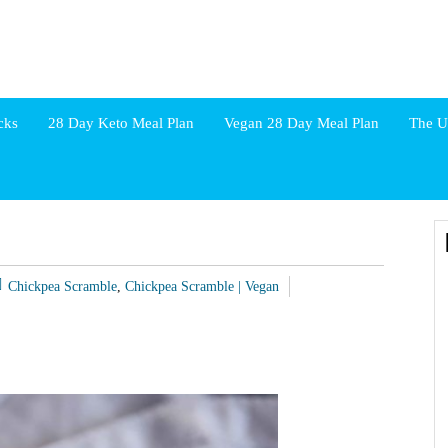
cks
28 Day Keto Meal Plan
Vegan 28 Day Meal Plan
The U
Chickpea Scramble
,
Chickpea Scramble | Vegan