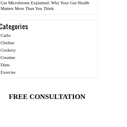
Gut Microbiome Explained: Why Your Gut Health
Matters More Than You Think
Categories
Carbs
Choline
Cookery
Creatine
Diets
Exercise
FREE CONSULTATION