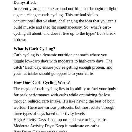
Demystified.
In recent years, the buzz around nutrition has brought to light
a game-changer: carb-cycling. This method shakes
conventional diet wisdom, challenging the idea that you can’t
build muscle and shed fat simultaneously. So, what’s carb-
cycling all about, and does it live up to the hype? Let’s break
it down.
What Is Carb-Cycling?
Carb cycling is a dynamic nutrition approach where you
juggle low-carb days with moderate to high-carb days. The
catch? Each day, ensure you’re getting enough protein, and
your fat intake should go opposite to your carbs.
How Does Carb-Cycling Work?
The magic of carb-cycling lies in its ability to fuel your body
for peak performance with carbs while optimizing fat loss
through reduced carb intake. It’s like having the best of both
worlds. There are various protocols, but most rotate through
three types of days based on activity levels:
High Activity Days: Load up on moderate to high carbs.
Moderate Activity Days: Keep it moderate on carbs.