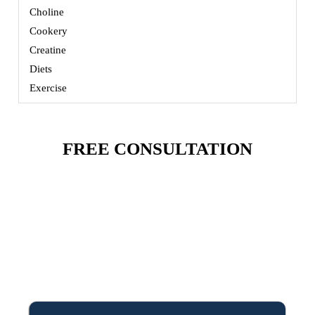
Choline
Cookery
Creatine
Diets
Exercise
FREE CONSULTATION