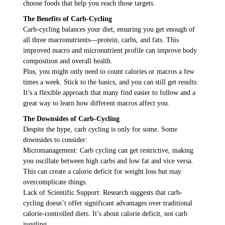
choose foods that help you reach those targets.
The Benefits of Carb-Cycling
Carb-cycling balances your diet, ensuring you get enough of
all three macronutrients—protein, carbs, and fats. This
improved macro and micronutrient profile can improve body
composition and overall health.
Plus, you might only need to count calories or macros a few
times a week. Stick to the basics, and you can still get results.
It’s a flexible approach that many find easier to follow and a
great way to learn how different macros affect you.
The Downsides of Carb-Cycling
Despite the hype, carb cycling is only for some. Some
downsides to consider:
Micromanagement: Carb cycling can get restrictive, making
you oscillate between high carbs and low fat and vice versa.
This can create a calorie deficit for weight loss but may
overcomplicate things.
Lack of Scientific Support: Research suggests that carb-
cycling doesn’t offer significant advantages over traditional
calorie-controlled diets. It’s about calorie deficit, not carb
juggling.