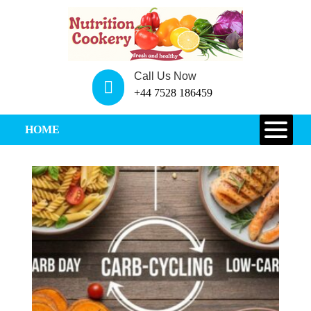
Call Us Now
+44 7528 186459
HOME