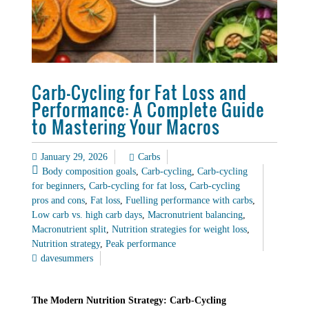
Carb-Cycling for Fat Loss and
Performance: A Complete Guide
to Mastering Your Macros
January 29, 2026
Carbs
Body composition goals
,
Carb-cycling
,
Carb-cycling
for beginners
,
Carb-cycling for fat loss
,
Carb-cycling
pros and cons
,
Fat loss
,
Fuelling performance with carbs
,
Low carb vs. high carb days
,
Macronutrient balancing
,
Macronutrient split
,
Nutrition strategies for weight loss
,
Nutrition strategy
,
Peak performance
davesummers
The Modern Nutrition Strategy: Carb-Cycling