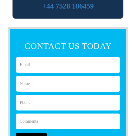
+44 7528 186459
CONTACT US TODAY