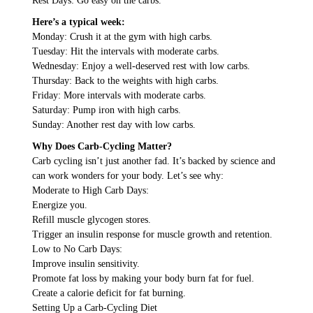
Rest Days: Go easy on the carbs.
Here’s a typical week:
Monday: Crush it at the gym with high carbs.
Tuesday: Hit the intervals with moderate carbs.
Wednesday: Enjoy a well-deserved rest with low carbs.
Thursday: Back to the weights with high carbs.
Friday: More intervals with moderate carbs.
Saturday: Pump iron with high carbs.
Sunday: Another rest day with low carbs.
Why Does Carb-Cycling Matter?
Carb cycling isn’t just another fad. It’s backed by science and
can work wonders for your body. Let’s see why:
Moderate to High Carb Days:
Energize you.
Refill muscle glycogen stores.
Trigger an insulin response for muscle growth and retention.
Low to No Carb Days:
Improve insulin sensitivity.
Promote fat loss by making your body burn fat for fuel.
Create a calorie deficit for fat burning.
Setting Up a Carb-Cycling Diet