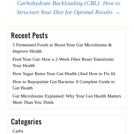
navigation
Carbohydrate Backloading (CBL): How to
Structure Your Diet for Optimal Results
→
Recent Posts
5 Fermented Foods to Boost Your Gut Microbiome &
Improve Health
Feed Your Gut: How a 2-Week Fiber Reset Transforms
Your Health
How Sugar Ruins Your Gut Health (And How to Fix It)
How to Repopulate Gut Bacteria: A Complete Guide to
Gut Health
Gut Microbiome Explained: Why Your Gut Health Matters
More Than You Think
Categories
Carbs