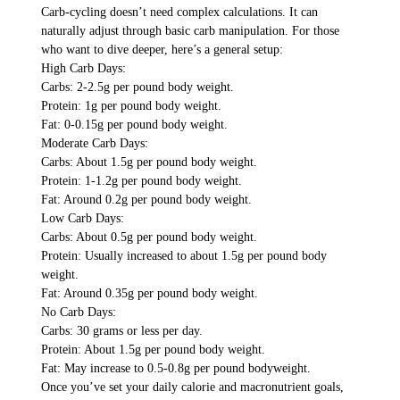
Carb-cycling doesn’t need complex calculations. It can
naturally adjust through basic carb manipulation. For those
who want to dive deeper, here’s a general setup:
High Carb Days:
Carbs: 2-2.5g per pound body weight.
Protein: 1g per pound body weight.
Fat: 0-0.15g per pound body weight.
Moderate Carb Days:
Carbs: About 1.5g per pound body weight.
Protein: 1-1.2g per pound body weight.
Fat: Around 0.2g per pound body weight.
Low Carb Days:
Carbs: About 0.5g per pound body weight.
Protein: Usually increased to about 1.5g per pound body
weight.
Fat: Around 0.35g per pound body weight.
No Carb Days:
Carbs: 30 grams or less per day.
Protein: About 1.5g per pound body weight.
Fat: May increase to 0.5-0.8g per pound bodyweight.
Once you’ve set your daily calorie and macronutrient goals,