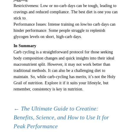
Restrictiveness: Low or no-carb days can be tough, leading to
cravings and reduced compliance. The best diet is one you can
stick to.
Performance Issues: Intense training on low/no carb days can
hinder performance. Some people struggle to replenish
glycogen levels on short, high-carb days.
In Summary
Carb cycling is a straightforward protocol for those seeking
body composition changes and quick insights into their ideal
macronutrient split. However, it may not work better than
traditional methods. It can also be a challenging diet to
maintain. So, while carb-cycling has merits, it’s not the Holy
Grail of nutrition. Explore it if it suits your lifestyle, but
remember, consistency is key in nutrition.
Post
←
The Ultimate Guide to Creatine:
Benefits, Science, and How to Use It for
Peak Performance