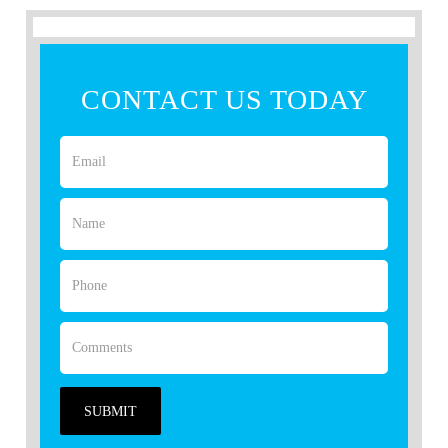
CONTACT US TODAY
SUBMIT