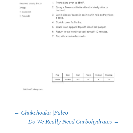
Post
←
Chakchouka |Paleo
Do We Really Need Carbohydrates
→