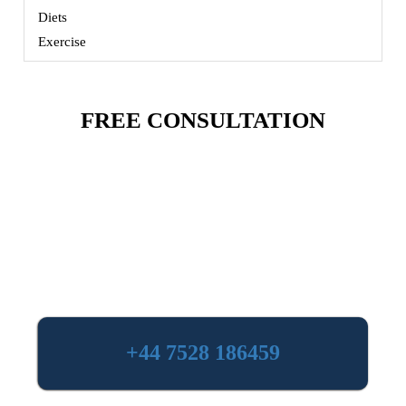
Diets
Exercise
FREE CONSULTATION
+44 7528 186459