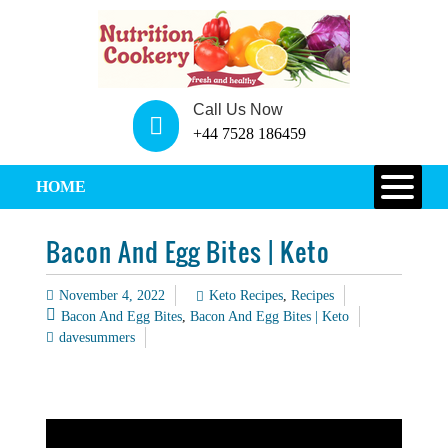
Call Us Now
+44 7528 186459
HOME
Bacon And Egg Bites | Keto
November 4, 2022
Keto Recipes
,
Recipes
Bacon And Egg Bites
,
Bacon And Egg Bites | Keto
davesummers