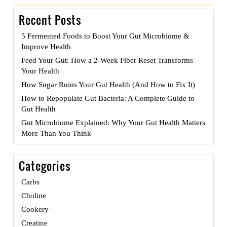
navigation
Recent Posts
5 Fermented Foods to Boost Your Gut Microbiome &
Improve Health
Feed Your Gut: How a 2-Week Fiber Reset Transforms
Your Health
How Sugar Ruins Your Gut Health (And How to Fix It)
How to Repopulate Gut Bacteria: A Complete Guide to
Gut Health
Gut Microbiome Explained: Why Your Gut Health Matters
More Than You Think
Categories
Carbs
Choline
Cookery
Creatine