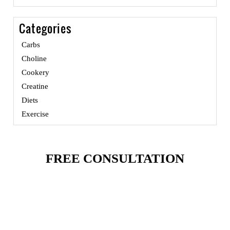
Categories
Carbs
Choline
Cookery
Creatine
Diets
Exercise
FREE CONSULTATION