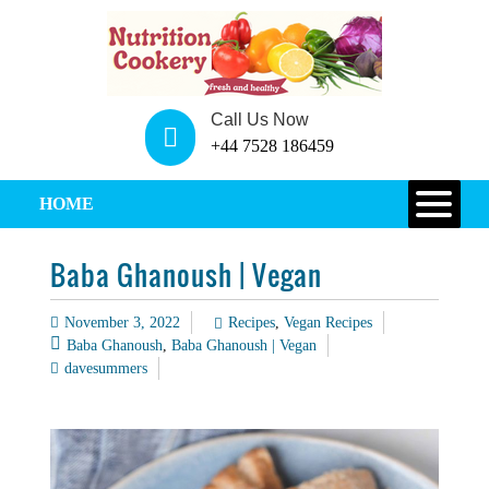
Call Us Now
+44 7528 186459
HOME
Baba Ghanoush | Vegan
November 3, 2022
Recipes
,
Vegan Recipes
Baba Ghanoush
,
Baba Ghanoush | Vegan
davesummers