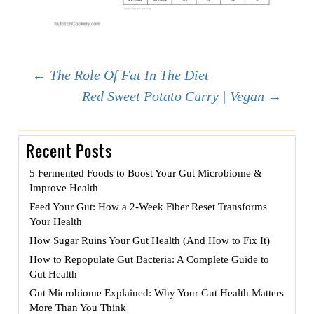
Post
←
The Role Of Fat In The Diet
Red Sweet Potato Curry | Vegan
→
navigation
Recent Posts
5 Fermented Foods to Boost Your Gut Microbiome &
Improve Health
Feed Your Gut: How a 2-Week Fiber Reset Transforms
Your Health
How Sugar Ruins Your Gut Health (And How to Fix It)
How to Repopulate Gut Bacteria: A Complete Guide to
Gut Health
Gut Microbiome Explained: Why Your Gut Health Matters
More Than You Think