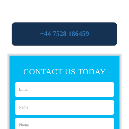
+44 7528 186459
CONTACT US TODAY