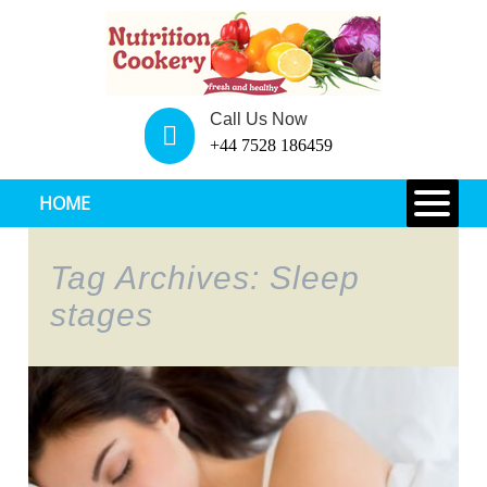
Call Us Now
+44 7528 186459
HOME
Tag Archives: Sleep
stages