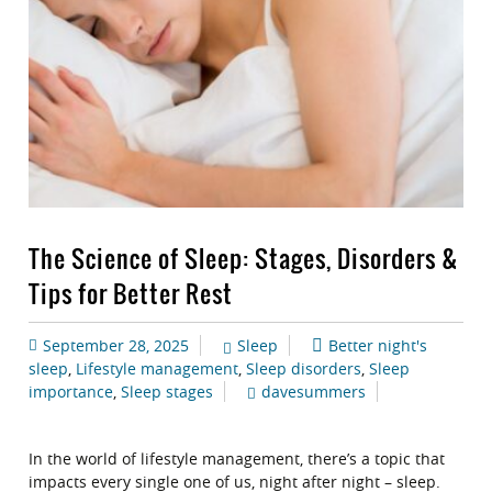
The Science of Sleep: Stages, Disorders &
Tips for Better Rest
September 28, 2025
Sleep
Better night's
sleep
,
Lifestyle management
,
Sleep disorders
,
Sleep
importance
,
Sleep stages
davesummers
In the world of lifestyle management, there’s a topic that
impacts every single one of us, night after night – sleep.