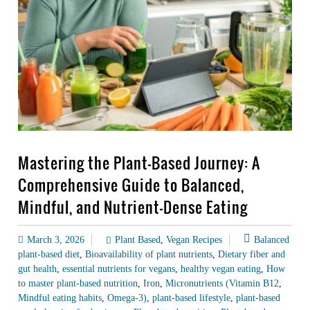
Mastering the Plant-Based Journey: A
Comprehensive Guide to Balanced,
Mindful, and Nutrient-Dense Eating
March 3, 2026
Plant Based
,
Vegan Recipes
Balanced
plant-based diet
,
Bioavailability of plant nutrients
,
Dietary fiber and
gut health
,
essential nutrients for vegans
,
healthy vegan eating
,
How
to master plant-based nutrition
,
Iron
,
Micronutrients (Vitamin B12
,
Mindful eating habits
,
Omega-3)
,
plant-based lifestyle
,
plant-based