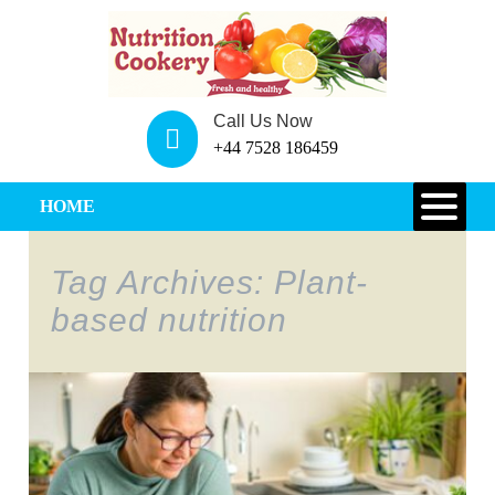
Call Us Now
+44 7528 186459
HOME
Tag Archives: Plant-
based nutrition