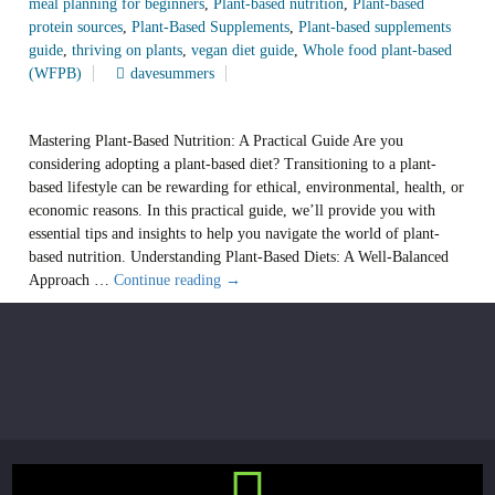
meal planning for beginners
,
Plant-based nutrition
,
Plant-based
protein sources
,
Plant-Based Supplements
,
Plant-based supplements
guide
,
thriving on plants
,
vegan diet guide
,
Whole food plant-based
(WFPB)
davesummers
Mastering Plant-Based Nutrition: A Practical Guide Are you
considering adopting a plant-based diet? Transitioning to a plant-
based lifestyle can be rewarding for ethical, environmental, health, or
economic reasons. In this practical guide, we’ll provide you with
essential tips and insights to help you navigate the world of plant-
based nutrition. Understanding Plant-Based Diets: A Well-Balanced
Mastering
Approach …
Continue reading
→
the
Plant-
Based
Journey:
A
Comprehensive
Guide
to
Balanced,