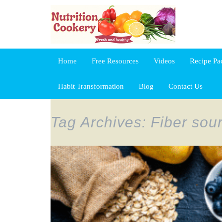
Home
Free Resources
Videos
Recipe Pa
Habit Transformation
Blog
Contact Us
Tag Archives: Fiber sou