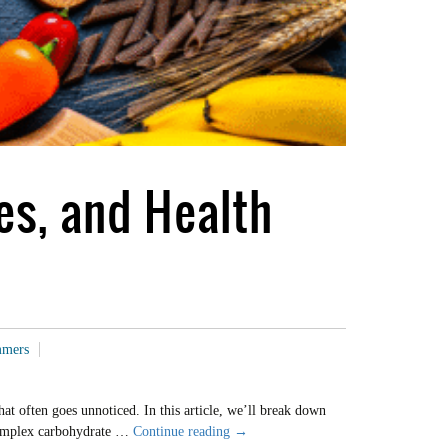
es, and Health
mmers
at often goes unnoticed. In this article, we’ll break down
Demystifying
a complex carbohydrate …
Continue reading
→