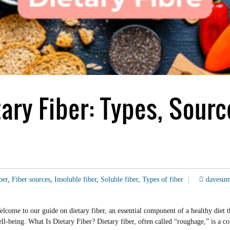
ary Fiber: Types, Sourc
ber
,
Fiber sources
,
Insoluble fiber
,
Soluble fiber
,
Types of fiber
davesu
ome to our guide on dietary fiber, an essential component of a healthy diet th
r well-being. What Is Dietary Fiber? Dietary fiber, often called “roughage,” is 