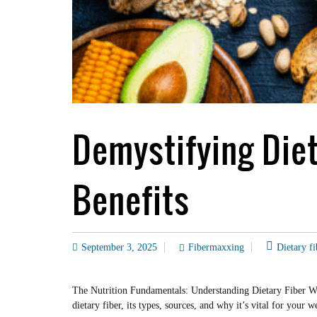
Demystifying Diet
Benefits
September 3, 2025
Fibermaxxing
Dietary fi
The Nutrition Fundamentals: Understanding Dietary Fiber Welc
dietary fiber, its types, sources, and why it’s vital for you