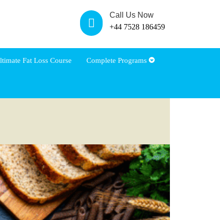
Call Us Now
+44 7528 186459
ltimate Fat Loss Course
Complete Programs