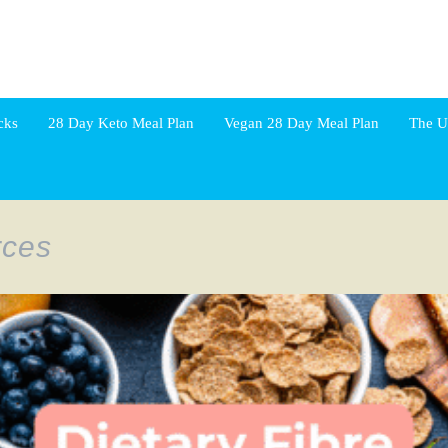
cks
28 Day Keto Meal Plan
Vegan 28 Day Meal Plan
The U
rces