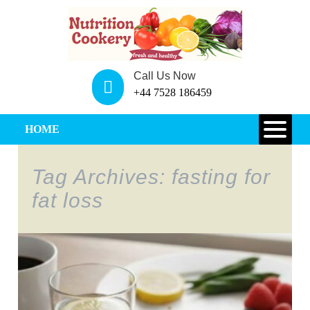
Call Us Now
+44 7528 186459
HOME
Tag Archives: fasting for
fat loss