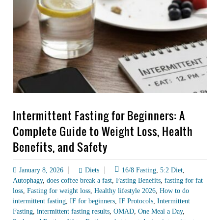
Intermittent Fasting for Beginners: A
Complete Guide to Weight Loss, Health
Benefits, and Safety
January 8, 2026
Diets
16/8 Fasting
,
5:2 Diet
,
Autophagy
,
does coffee break a fast
,
Fasting Benefits
,
fasting for fat
loss
,
Fasting for weight loss
,
Healthy lifestyle 2026
,
How to do
intermittent fasting
,
IF for beginners
,
IF Protocols
,
Intermittent
Fasting
,
intermittent fasting results
,
OMAD
,
One Meal a Day
,