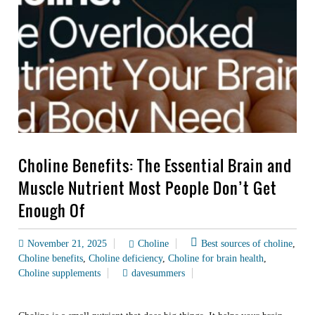
Choline Benefits: The Essential Brain and
Muscle Nutrient Most People Don’t Get
Enough Of
November 21, 2025
Choline
Best sources of choline
,
Choline benefits
,
Choline deficiency
,
Choline for brain health
,
Choline supplements
davesummers