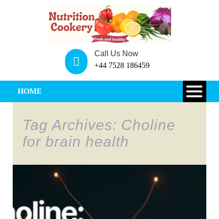
Call Us Now
+44 7528 186459
HOME
Tag Archives: Choline
for brain health