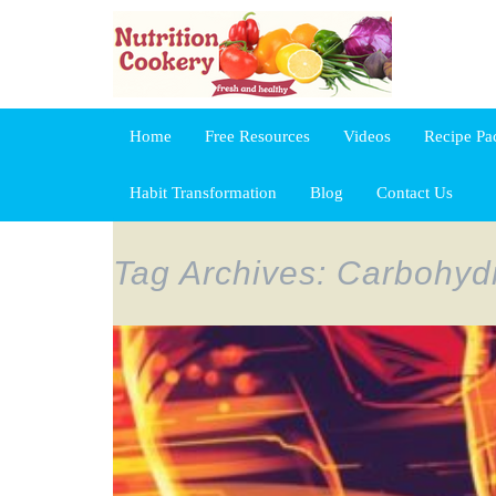
Home
Free Resources
Videos
Recipe Pa
Habit Transformation
Blog
Contact Us
Tag Archives: Carbohydr