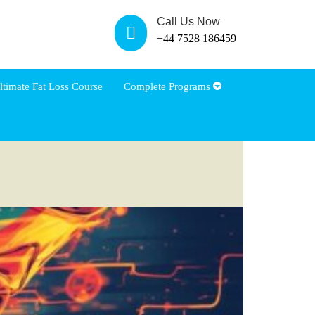
Call Us Now
+44 7528 186459
ltimate Fat Loss Course
Complete Programs