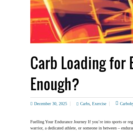
Carb Loading for
Enough?
December 30, 2025
Carbs
,
Exercise
Carbohy
Fuelling Your Endurance Journey If you’re into sports or regu
warrior, a dedicated athlete, or someone in between – endu