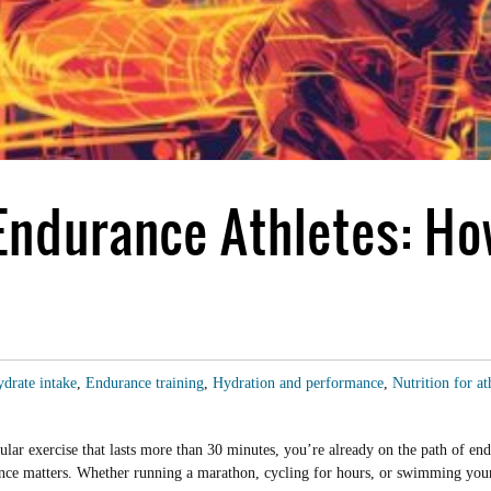
 Endurance Athletes: H
drate intake
,
Endurance training
,
Hydration and performance
,
Nutrition for at
lar exercise that lasts more than 30 minutes, you’re already on the path of end
rance matters. Whether running a marathon, cycling for hours, or swimming yo