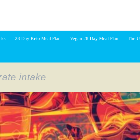
cks
28 Day Keto Meal Plan
Vegan 28 Day Meal Plan
The U
ate intake