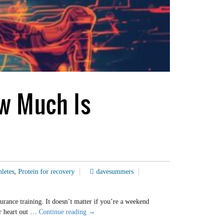
ow Much Is
hletes
,
Protein for recovery
davesummers
urance training. It doesn’t matter if you’re a weekend
Carb
ur heart out …
Continue reading
→