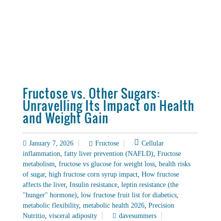
Fructose vs. Other Sugars:
Unravelling Its Impact on Health
and Weight Gain
January 7, 2026
Fructose
Cellular
inflammation
,
fatty liver prevention (NAFLD)
,
Fructose
metabolism
,
fructose vs glucose for weight loss
,
health risks
of sugar
,
high fructose corn syrup impact
,
How fructose
affects the liver
,
Insulin resistance
,
leptin resistance (the
"hunger" hormone)
,
low fructose fruit list for diabetics
,
metabolic flexibility
,
metabolic health 2026
,
Precision
Nutritio
,
visceral adiposity
davesummers