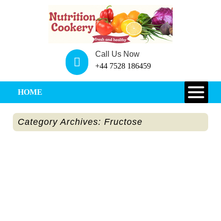
Call Us Now
+44 7528 186459
HOME
Category Archives: Fructose